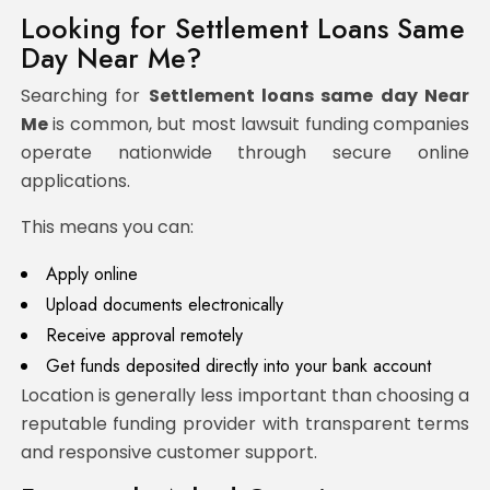
Looking for Settlement Loans Same
Day Near Me?
Searching for
Settlement loans same day Near
Me
is common, but most lawsuit funding companies
operate nationwide through secure online
applications.
This means you can:
Apply online
Upload documents electronically
Receive approval remotely
Get funds deposited directly into your bank account
Location is generally less important than choosing a
reputable funding provider with transparent terms
and responsive customer support.