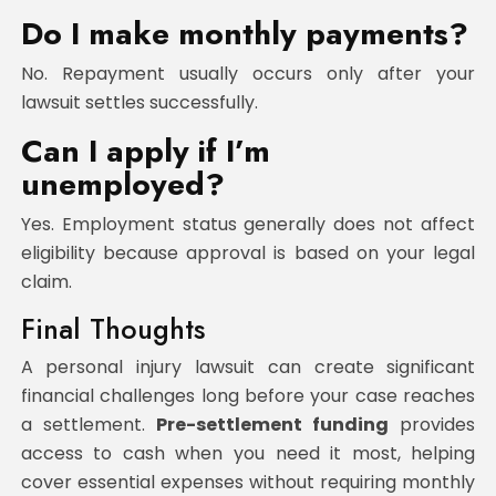
Do I make monthly payments?
No. Repayment usually occurs only after your
lawsuit settles successfully.
Can I apply if I’m
unemployed?
Yes. Employment status generally does not affect
eligibility because approval is based on your legal
claim.
Final Thoughts
A personal injury lawsuit can create significant
financial challenges long before your case reaches
a settlement.
Pre-settlement funding
provides
access to cash when you need it most, helping
cover essential expenses without requiring monthly