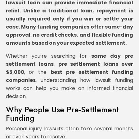
lawsuit loan can provide immediate financial
relief. Unlike a traditional loan, repayment is
usually required only if you win or settle your
case. Many funding companies offer same-day
approval, no credit checks, and flexible funding
amounts based on your expected settlement.
Whether you’re searching for
same day pre
settlement loans
,
pre settlement loans
over
$5,000
, or the
best pre settlement funding
companies
, understanding how lawsuit funding
works can help you make an informed financial
decision.
Why People Use Pre-Settlement
Funding
Personal injury lawsuits often take several months
or even years to resolve.