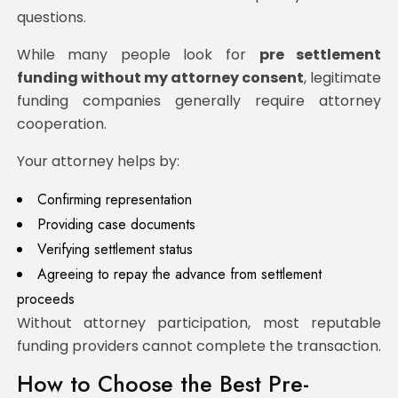
questions.
While many people look for
pre settlement
funding without my attorney consent
, legitimate
funding companies generally require attorney
cooperation.
Your attorney helps by:
Confirming representation
Providing case documents
Verifying settlement status
Agreeing to repay the advance from settlement
proceeds
Without attorney participation, most reputable
funding providers cannot complete the transaction.
How to Choose the Best Pre-