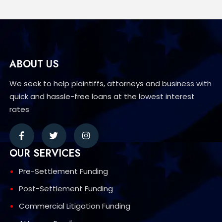
ABOUT US
We seek to help plaintiffs, attorneys and business with
quick and hassle-free loans at the lowest interest
rates
OUR SERVICES
Pre-Settlement Funding
Post-Settlement Funding
Commercial Litigation Funding