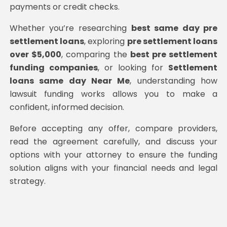
payments or credit checks.
Whether you’re researching
best same day pre
settlement loans
, exploring
pre settlement loans
over $5,000
, comparing the
best pre settlement
funding companies
, or looking for
Settlement
loans same day Near Me
, understanding how
lawsuit funding works allows you to make a
confident, informed decision.
Before accepting any offer, compare providers,
read the agreement carefully, and discuss your
options with your attorney to ensure the funding
solution aligns with your financial needs and legal
strategy.