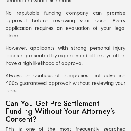
understand what this means.
No reputable funding company can promise
approval before reviewing your case. Every
application requires an evaluation of your legal
claim.
However, applicants with strong personal injury
cases represented by experienced attorneys often
have a high likelihood of approval.
Always be cautious of companies that advertise
“100% guaranteed approval” without reviewing your
case.
Can You Get Pre-Settlement
Funding Without Your Attorney’s
Consent?
This is one of the most frequently searched