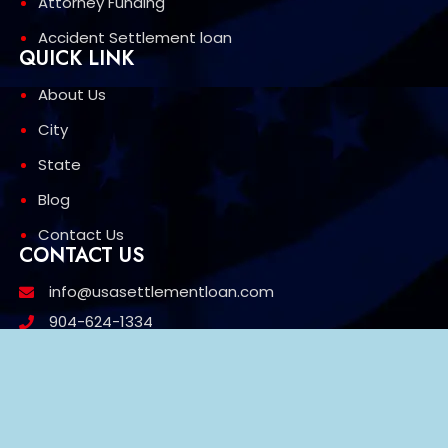
Attorney Funding
Accident Settlement loan
QUICK LINK
About Us
City
State
Blog
Contact Us
CONTACT US
info@usasettlementloan.com
904-624-1334
1603 w 27th St Jacksonville FL 32209
3426 Mt Diablo Blvd, Suite 669 Lafayette, CA 94549