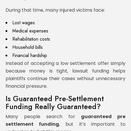
During that time, many injured victims face:
Lost wages
Medical expenses
Rehabilitation costs
Household bills
Financial hardship
Instead of accepting a low settlement offer simply
because money is tight, lawsuit funding helps
plaintiffs continue their cases without unnecessary
financial pressure.
Is Guaranteed Pre-Settlement
Funding Really Guaranteed?
Many people search for
guaranteed pre
settlement funding
, but it’s important to