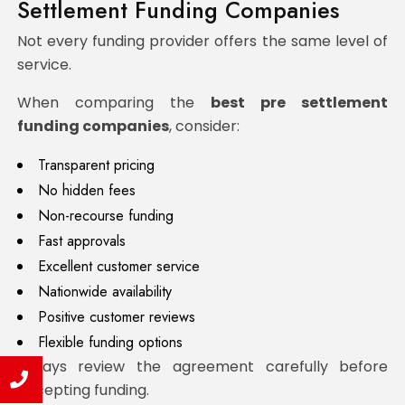
Settlement Funding Companies
Not every funding provider offers the same level of
service.
When comparing the
best pre settlement
funding companies
, consider:
Transparent pricing
No hidden fees
Non-recourse funding
Fast approvals
Excellent customer service
Nationwide availability
Positive customer reviews
Flexible funding options
Always review the agreement carefully before
accepting funding.