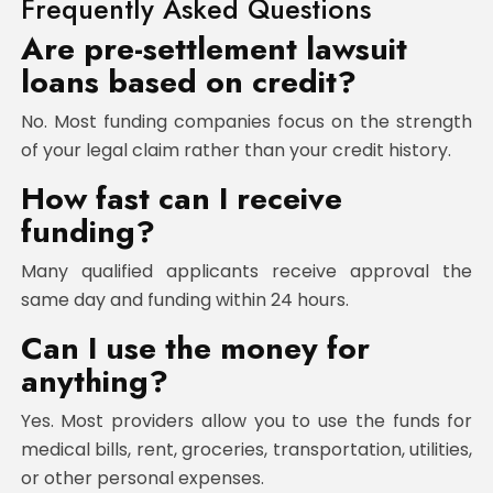
Frequently Asked Questions
Are pre-settlement lawsuit
loans based on credit?
No. Most funding companies focus on the strength
of your legal claim rather than your credit history.
How fast can I receive
funding?
Many qualified applicants receive approval the
same day and funding within 24 hours.
Can I use the money for
anything?
Yes. Most providers allow you to use the funds for
medical bills, rent, groceries, transportation, utilities,
or other personal expenses.