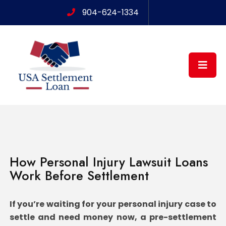
904-624-1334
How Personal Injury Lawsuit Loans
Work Before Settlement
If you’re waiting for your personal injury case to
settle and need money now, a pre-settlement