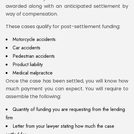
awarded along with an anticipated settlement by
way of compensation.
These cases qualify for post-settlement funding:
Motorcycle accidents
Car accidents
Pedestrian accidents
Product liability
Medical malpractice
Once the case has been settled, you will know how
much payment you can expect. You will require to
assemble the following:
Quantity of funding you are requesting from the lending
firm
Letter from your lawyer stating how much the case