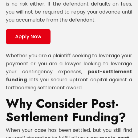
is no risk either. If the defendant defaults on fees,
you will not be required to repay your advance until
you accumulate from the defendant.
Apply Now
Whether you are a plaintiff seeking to leverage your
payment or you are a lawyer looking to leverage
your contingency expenses,
post-settlement
funding
lets you secure upfront capital against a
forthcoming settlement award.
Why Consider Post-
Settlement Funding?
When your case has been settled, but you still find