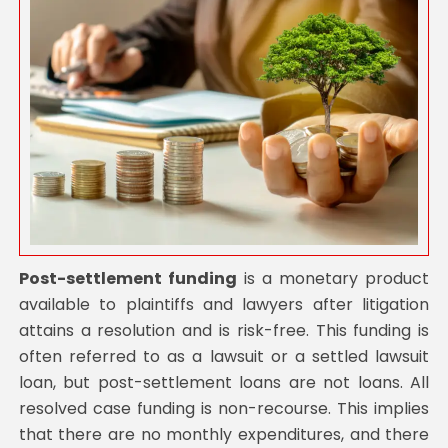
Post-settlement funding
is a monetary product
available to plaintiffs and lawyers after litigation
attains a resolution and is risk-free. This funding is
often referred to as a lawsuit or a settled lawsuit
loan, but post-settlement loans are not loans. All
resolved case funding is non-recourse. This implies
that there are no monthly expenditures, and there