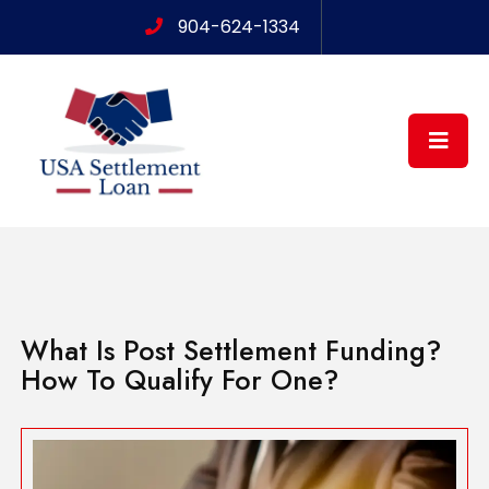
904-624-1334
What Is Post Settlement Funding?
How To Qualify For One?