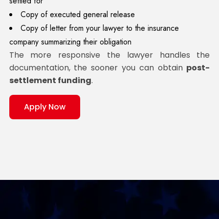
settled for
Copy of executed general release
Copy of letter from your lawyer to the insurance
company summarizing their obligation
The more responsive the lawyer handles the
documentation, the sooner you can obtain
post-
settlement funding
.
Apply Now