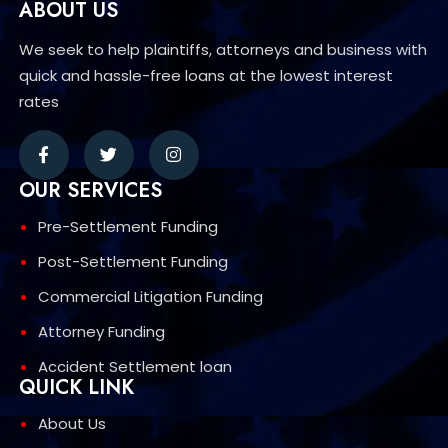
ABOUT US
We seek to help plaintiffs, attorneys and business with
quick and hassle-free loans at the lowest interest
rates
OUR SERVICES
Pre-Settlement Funding
Post-Settlement Funding
Commercial Litigation Funding
Attorney Funding
Accident Settlement loan
QUICK LINK
About Us