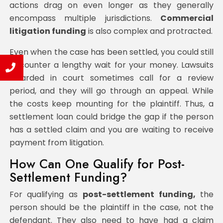
actions drag on even longer as they generally
encompass multiple jurisdictions.
Commercial
litigation funding
is also complex and protracted.
Even when the case has been settled, you could still
encounter a lengthy wait for your money. Lawsuits
awarded in court sometimes call for a review
period, and they will go through an appeal. While
the costs keep mounting for the plaintiff. Thus, a
settlement loan could bridge the gap if the person
has a settled claim and you are waiting to receive
payment from litigation.
How Can One Qualify for Post-
Settlement Funding?
For qualifying as
post-settlement funding,
the
person should be the plaintiff in the case, not the
defendant. They also need to have had a claim