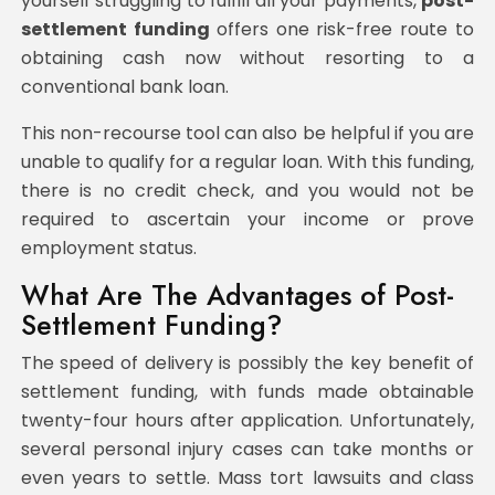
yourself struggling to fulfill all your payments,
post-
settlement funding
offers one risk-free route to
obtaining cash now without resorting to a
conventional bank loan.
This non-recourse tool can also be helpful if you are
unable to qualify for a regular loan. With this funding,
there is no credit check, and you would not be
required to ascertain your income or prove
employment status.
What Are The Advantages of Post-
Settlement Funding?
The speed of delivery is possibly the key benefit of
settlement funding, with funds made obtainable
twenty-four hours after application. Unfortunately,
several personal injury cases can take months or
even years to settle. Mass tort lawsuits and class