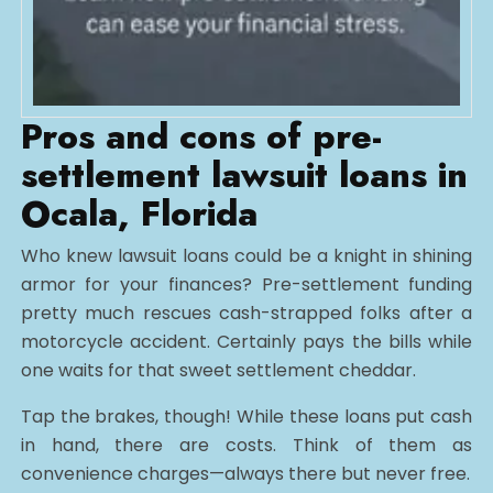
Pros and cons of pre-
settlement lawsuit loans in
Ocala, Florida
Who knew lawsuit loans could be a knight in shining
armor for your finances? Pre-settlement funding
pretty much rescues cash-strapped folks after a
motorcycle accident. Certainly pays the bills while
one waits for that sweet settlement cheddar.
Tap the brakes, though! While these loans put cash
in hand, there are costs. Think of them as
convenience charges—always there but never free.