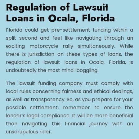
Regulation of Lawsuit
Loans in Ocala, Florida
Florida could get pre-settlement funding within a
split second and feel like navigating through an
exciting motorcycle rally simultaneously. While
there is jurisdiction on these types of loans, the
regulation of lawsuit loans in Ocala, Florida, is
undoubtedly the most mind-boggling.
The lawsuit funding company must comply with
local rules concerning fairness and ethical dealings,
as well as transparency. So, as you prepare for your
possible settlement, remember to ensure the
lender’s legal compliance. It will be more beneficial
than navigating this financial journey with an
unscrupulous rider.