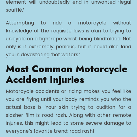
element will undoubtedly end in unwanted ‘legal
soufflé.’
Attempting to ride a motorcycle without
knowledge of the requisite laws is akin to trying to
unicycle on a tightrope whilst being blindfolded. Not
only is it extremely perilous, but it could also land
you in devastating ‘hot waters.’
Most Common Motorcycle
Accident Injuries
Motorcycle accidents or riding makes you feel like
you are flying until your body reminds you who the
actual boss is. Your skin trying to audition for a
slasher film is road rash. Along with other remote
injuries, this might lead to some severe damage to
everyone’s favorite trend: road rash!