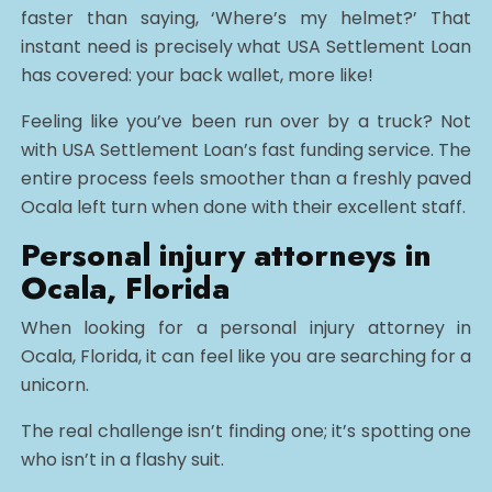
faster than saying, ‘Where’s my helmet?’ That
instant need is precisely what USA Settlement Loan
has covered: your back wallet, more like!
Feeling like you’ve been run over by a truck? Not
with USA Settlement Loan’s fast funding service. The
entire process feels smoother than a freshly paved
Ocala left turn when done with their excellent staff.
Personal injury attorneys in
Ocala, Florida
When looking for a personal injury attorney in
Ocala, Florida, it can feel like you are searching for a
unicorn.
The real challenge isn’t finding one; it’s spotting one
who isn’t in a flashy suit.