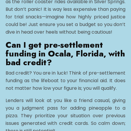
as the roller coaster rides available in Silver Springs.
But don’t panic! It is way less expensive than paying
for trial snacks—imagine how highly priced justice
could be! Just ensure you set a budget so you don’t
dive in head over heels without being cautious!
Can I get pre-settlement
funding in Ocala, Florida, with
bad credit?
Bad credit? You are in luck! Think of pre-settlement
funding as the lifeboat to your financial aid. It does
not matter how low your figure is; you will qualify.
Lenders will look at you like a friend casual, giving
you a judgment pass for adding pineapple to a
pizza. They prioritize your situation over previous
issues generated with credit cards. So calm down;
there is still potential!