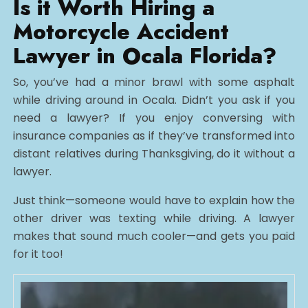
Is it Worth Hiring a
Motorcycle Accident
Lawyer in Ocala Florida?
So, you’ve had a minor brawl with some asphalt
while driving around in Ocala. Didn’t you ask if you
need a lawyer? If you enjoy conversing with
insurance companies as if they’ve transformed into
distant relatives during Thanksgiving, do it without a
lawyer.
Just think—someone would have to explain how the
other driver was texting while driving. A lawyer
makes that sound much cooler—and gets you paid
for it too!