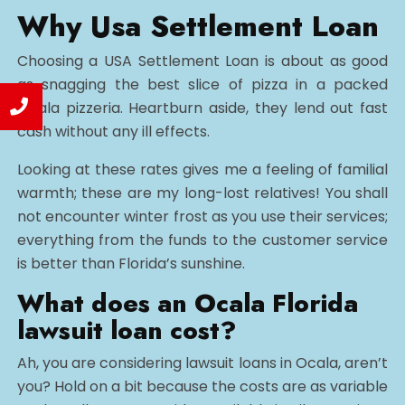
Why Usa Settlement Loan
Choosing a USA Settlement Loan is about as good
as snagging the best slice of pizza in a packed
Ocala pizzeria. Heartburn aside, they lend out fast
cash without any ill effects.
Looking at these rates gives me a feeling of familial
warmth; these are my long-lost relatives! You shall
not encounter winter frost as you use their services;
everything from the funds to the customer service
is better than Florida’s sunshine.
What does an Ocala Florida
lawsuit loan cost?
Ah, you are considering lawsuit loans in Ocala, aren’t
you? Hold on a bit because the costs are as variable