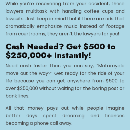
While you’re recovering from your accident, these
lawyers multitask with handling coffee cups and
lawsuits. Just keep in mind that if there are ads that
dramatically emphasize music instead of footage
from courtrooms, they aren’t the lawyers for you!
Cash Needed? Get $500 to
$250,000+ Instantly!
Need cash faster than you can say, “Motorcycle
move out the way?” Get ready for the ride of your
life because you can get anywhere from $500 to
over $250,000 without waiting for the boring post or
bank lines.
All that money pays out while people imagine
better days spent dreaming and finances
becoming a phone call away.