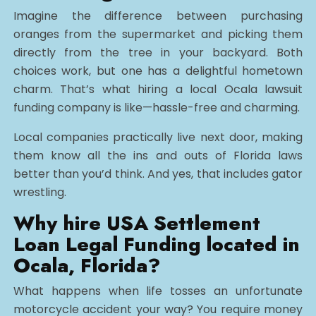
Imagine the difference between purchasing
oranges from the supermarket and picking them
directly from the tree in your backyard. Both
choices work, but one has a delightful hometown
charm. That’s what hiring a local Ocala lawsuit
funding company is like—hassle-free and charming.
Local companies practically live next door, making
them know all the ins and outs of Florida laws
better than you’d think. And yes, that includes gator
wrestling.
Why hire USA Settlement
Loan Legal Funding located in
Ocala, Florida?
What happens when life tosses an unfortunate
motorcycle accident your way? You require money