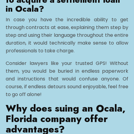
in Ocala?
In case you have the incredible ability to get
through contracts at ease, explaining them step by
step and using their language throughout the entire
duration, it would technically make sense to allow
professionals to take charge.
Consider lawyers like your trusted GPS! Without
them, you would be buried in endless paperwork
and instructions that would confuse anyone. Of
course, if endless detours sound enjoyable, feel free
to go off alone!
Why does suing an Ocala,
Florida company offer
advantages?