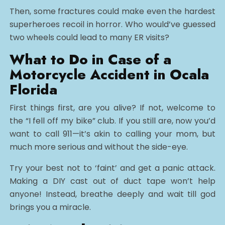
Then, some fractures could make even the hardest
superheroes recoil in horror. Who would’ve guessed
two wheels could lead to many ER visits?
What to Do in Case of a
Motorcycle Accident in Ocala
Florida
First things first, are you alive? If not, welcome to
the “I fell off my bike” club. If you still are, now you’d
want to call 911—it’s akin to calling your mom, but
much more serious and without the side-eye.
Try your best not to ‘faint’ and get a panic attack.
Making a DIY cast out of duct tape won’t help
anyone! Instead, breathe deeply and wait till god
brings you a miracle.