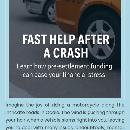
Imagine the joy of riding a motorcycle along the
intricate roads in Ocala. The wind is gushing through
your hair when a vehicle slams right into you, leaving
you to deal with many issues. Undoubtedly, mental,