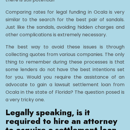
Comparing rates for legal funding in Ocala is very
similar to the search for the best pair of sandals.
Just like the sandals, avoiding hidden charges and
other complications is extremely necessary.
The best way to avoid these issues is through
collecting quotes from various companies. The only
thing to remember during these processes is that
some lenders do not have the best intentions set
for you. Would you require the assistance of an
advocate to gain a lawsuit settlement loan from
Ocala in the state of Florida? The question posed is
a very tricky one.
Legally speaking, is it
required to hire an attorney
to acquire a settlement loan