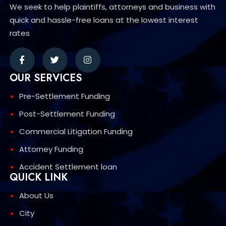
We seek to help plaintiffs, attorneys and business with
quick and hassle-free loans at the lowest interest
rates
OUR SERVICES
Pre-Settlement Funding
Post-Settlement Funding
Commercial Litigation Funding
Attorney Funding
Accident Settlement loan
QUICK LINK
About Us
City