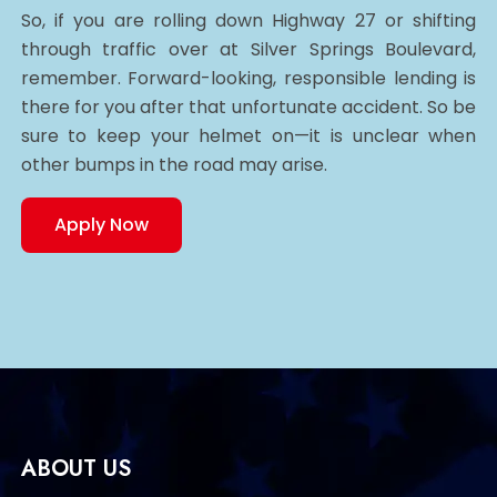
So, if you are rolling down Highway 27 or shifting
through traffic over at Silver Springs Boulevard,
remember. Forward-looking, responsible lending is
there for you after that unfortunate accident. So be
sure to keep your helmet on—it is unclear when
other bumps in the road may arise.
Apply Now
ABOUT US