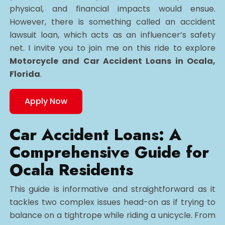
physical, and financial impacts would ensue.
However, there is something called an accident
lawsuit loan, which acts as an influencer’s safety
net. I invite you to join me on this ride to explore
Motorcycle and Car Accident Loans in Ocala,
Florida
.
Apply Now
Car Accident Loans: A
Comprehensive Guide for
Ocala Residents
This guide is informative and straightforward as it
tackles two complex issues head-on as if trying to
balance on a tightrope while riding a unicycle. From