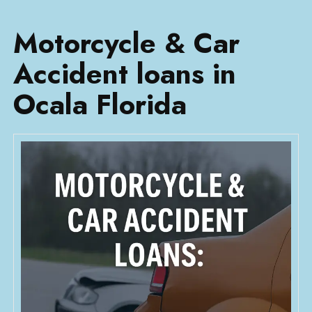
Motorcycle & Car
Accident loans in
Ocala Florida