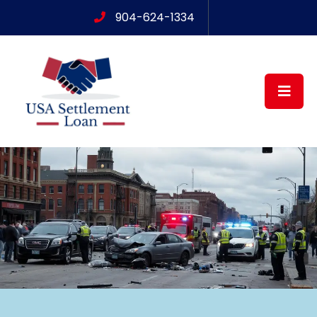
904-624-1334