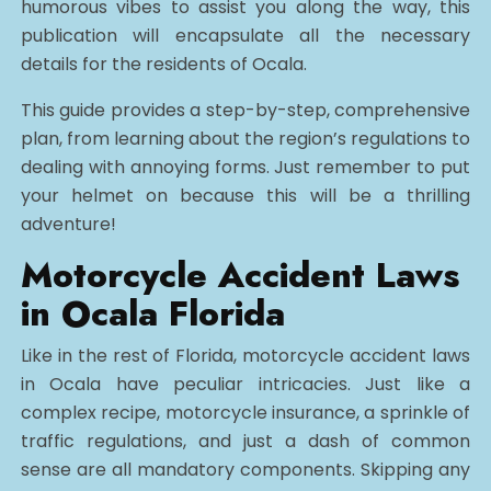
humorous vibes to assist you along the way, this
publication will encapsulate all the necessary
details for the residents of Ocala.
This guide provides a step-by-step, comprehensive
plan, from learning about the region’s regulations to
dealing with annoying forms. Just remember to put
your helmet on because this will be a thrilling
adventure!
Motorcycle Accident Laws
in Ocala Florida
Like in the rest of Florida, motorcycle accident laws
in Ocala have peculiar intricacies. Just like a
complex recipe, motorcycle insurance, a sprinkle of
traffic regulations, and just a dash of common
sense are all mandatory components. Skipping any