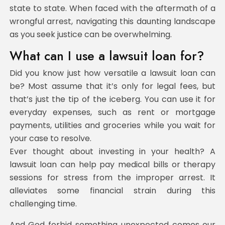
state to state. When faced with the aftermath of a
wrongful arrest, navigating this daunting landscape
as you seek justice can be overwhelming.
What can I use a lawsuit loan for?
Did you know just how versatile a lawsuit loan can
be? Most assume that it’s only for legal fees, but
that’s just the tip of the iceberg. You can use it for
everyday expenses, such as rent or mortgage
payments, utilities and groceries while you wait for
your case to resolve.
Ever thought about investing in your health? A
lawsuit loan can help pay medical bills or therapy
sessions for stress from the improper arrest. It
alleviates some financial strain during this
challenging time.
And God forbid something unexpected comes our