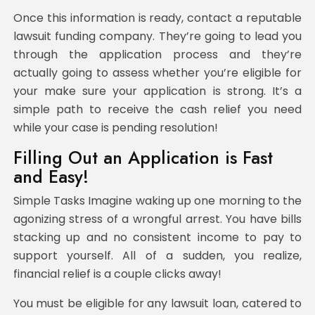
Once this information is ready, contact a reputable
lawsuit funding company. They’re going to lead you
through the application process and they’re
actually going to assess whether you’re eligible for
your make sure your application is strong. It’s a
simple path to receive the cash relief you need
while your case is pending resolution!
Filling Out an Application is Fast
and Easy!
Simple Tasks Imagine waking up one morning to the
agonizing stress of a wrongful arrest. You have bills
stacking up and no consistent income to pay to
support yourself. All of a sudden, you realize,
financial relief is a couple clicks away!
You must be eligible for any lawsuit loan, catered to