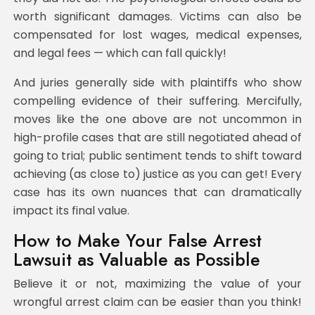
worth significant damages. Victims can also be
compensated for lost wages, medical expenses,
and legal fees — which can fall quickly!
And juries generally side with plaintiffs who show
compelling evidence of their suffering. Mercifully,
moves like the one above are not uncommon in
high-profile cases that are still negotiated ahead of
going to trial; public sentiment tends to shift toward
achieving (as close to) justice as you can get! Every
case has its own nuances that can dramatically
impact its final value.
How to Make Your False Arrest
Lawsuit as Valuable as Possible
Believe it or not, maximizing the value of your
wrongful arrest claim can be easier than you think!