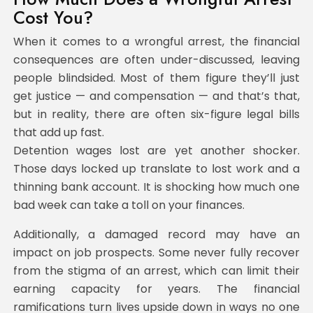
Cost You?
When it comes to a wrongful arrest, the financial
consequences are often under-discussed, leaving
people blindsided. Most of them figure they’ll just
get justice — and compensation — and that’s that,
but in reality, there are often six-figure legal bills
that add up fast.
Detention wages lost are yet another shocker.
Those days locked up translate to lost work and a
thinning bank account. It is shocking how much one
bad week can take a toll on your finances.
Additionally, a damaged record may have an
impact on job prospects. Some never fully recover
from the stigma of an arrest, which can limit their
earning capacity for years. The financial
ramifications turn lives upside down in ways no one