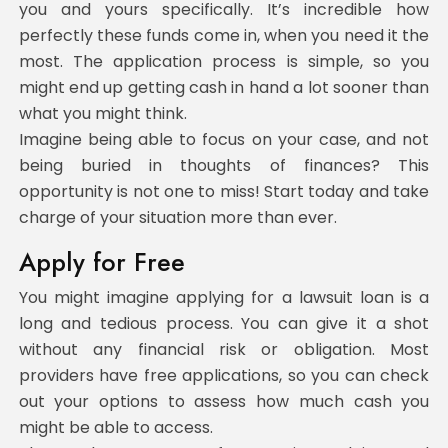
you and yours specifically. It’s incredible how
perfectly these funds come in, when you need it the
most. The application process is simple, so you
might end up getting cash in hand a lot sooner than
what you might think.
Imagine being able to focus on your case, and not
being buried in thoughts of finances? This
opportunity is not one to miss! Start today and take
charge of your situation more than ever.
Apply for Free
You might imagine applying for a lawsuit loan is a
long and tedious process. You can give it a shot
without any financial risk or obligation. Most
providers have free applications, so you can check
out your options to assess how much cash you
might be able to access.