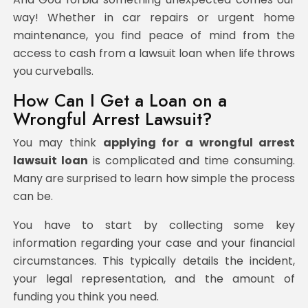
way! Whether in car repairs or urgent home
maintenance, you find peace of mind from the
access to cash from a lawsuit loan when life throws
you curveballs.
How Can I Get a Loan on a
Wrongful Arrest Lawsuit?
You may think
applying for a wrongful arrest
lawsuit loan
is complicated and time consuming.
Many are surprised to learn how simple the process
can be.
You have to start by collecting some key
information regarding your case and your financial
circumstances. This typically details the incident,
your legal representation, and the amount of
funding you think you need.