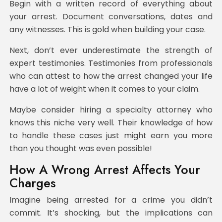
Begin with a written record of everything about
your arrest. Document conversations, dates and
any witnesses. This is gold when building your case.
Next, don’t ever underestimate the strength of
expert testimonies. Testimonies from professionals
who can attest to how the arrest changed your life
have a lot of weight when it comes to your claim.
Maybe consider hiring a specialty attorney who
knows this niche very well. Their knowledge of how
to handle these cases just might earn you more
than you thought was even possible!
How A Wrong Arrest Affects Your
Charges
Imagine being arrested for a crime you didn’t
commit. It’s shocking, but the implications can