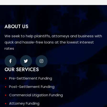
ABOUT US
We seek to help plaintiffs, attorneys and business with
quick and hassle-free loans at the lowest interest
rates
OUR SERVICES
Pre-Settlement Funding
Post-Settlement Funding
Commercial Litigation Funding
Attorney Funding