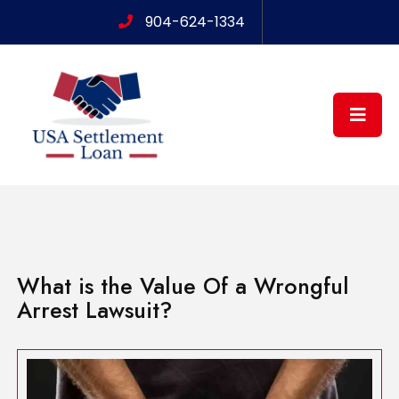
904-624-1334
What is the Value Of a Wrongful
Arrest Lawsuit?