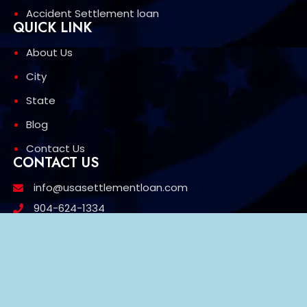
Accident Settlement loan
QUICK LINK
About Us
City
State
Blog
Contact Us
CONTACT US
info@usasettlementloan.com
904-624-1334
1603 w 27th St Jacksonville FL 32209
3426 Mt Diablo Blvd, Suite 669 Lafayette, CA 94549