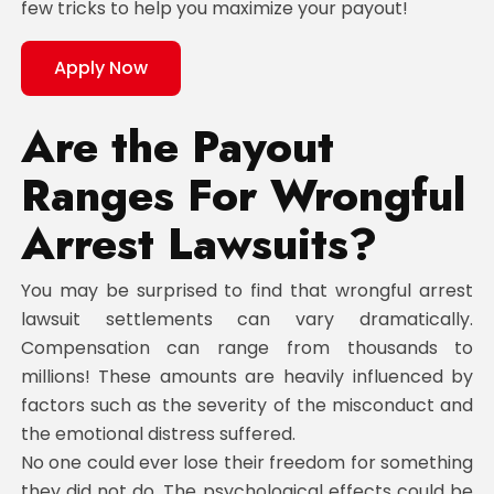
few tricks to help you maximize your payout!
Apply Now
Are the Payout
Ranges For Wrongful
Arrest Lawsuits?
You may be surprised to find that wrongful arrest
lawsuit settlements can vary dramatically.
Compensation can range from thousands to
millions! These amounts are heavily influenced by
factors such as the severity of the misconduct and
the emotional distress suffered.
No one could ever lose their freedom for something
they did not do. The psychological effects could be