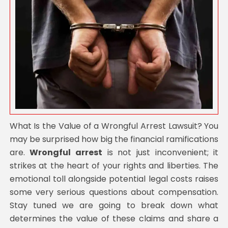
What Is the Value of a Wrongful Arrest Lawsuit? You
may be surprised how big the financial ramifications
are.
Wrongful arrest
is not just inconvenient; it
strikes at the heart of your rights and liberties. The
emotional toll alongside potential legal costs raises
some very serious questions about compensation.
Stay tuned we are going to break down what
determines the value of these claims and share a