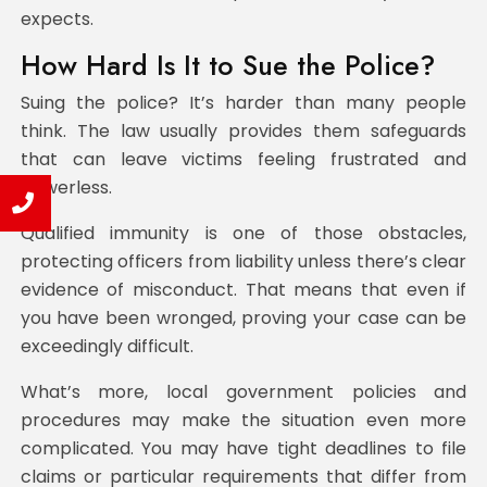
expects.
How Hard Is It to Sue the Police?
Suing the police? It’s harder than many people
think. The law usually provides them safeguards
that can leave victims feeling frustrated and
powerless.
Qualified immunity is one of those obstacles,
protecting officers from liability unless there’s clear
evidence of misconduct. That means that even if
you have been wronged, proving your case can be
exceedingly difficult.
What’s more, local government policies and
procedures may make the situation even more
complicated. You may have tight deadlines to file
claims or particular requirements that differ from