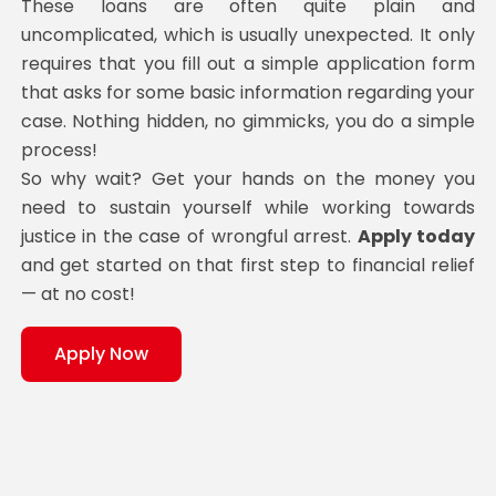
These loans are often quite plain and
uncomplicated, which is usually unexpected. It only
requires that you fill out a simple application form
that asks for some basic information regarding your
case. Nothing hidden, no gimmicks, you do a simple
process!
So why wait? Get your hands on the money you
need to sustain yourself while working towards
justice in the case of wrongful arrest.
Apply today
and get started on that first step to financial relief
— at no cost!
Apply Now