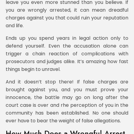
leave you even more stunned than you believe. If
you are wrongly arrested, it can mean dreadful
charges against you that could ruin your reputation
and life.
Ends up you spend years in legal action only to
defend yourself. Even the accusation alone can
trigger a chain reaction of complications with
prosecutors and judges alike. It’s amazing how fast
things begin to unravel.
And it doesn’t stop there! If false charges are
brought against you, and you must prove your
innocence, the battle may go on long after the
court case is over and rhe perception of you in the
community has been established. No one should
ever have to bear the weight of false allegations.
How Much Does a Wrongful Arrest