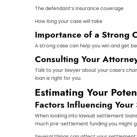
The defendant’s insurance coverage
How long your case will take
Importance of a Strong 
A strong case can help you win and get be
Consulting Your Attorne
Talk to your lawyer about your case’s chan
loan is right for you.
Estimating Your Poten
Factors Influencing Your
When looking into lawsuit settlement loan
much
pre-settlement funding
you might ge
Several things can affect your settlement: