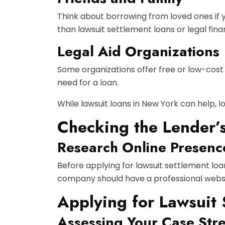
Think about borrowing from loved ones if y
than lawsuit settlement loans or legal fina
Legal Aid Organizations
Some organizations offer free or low-cost l
need for a loan.
While lawsuit loans in New York can help, lo
Checking the Lender’
Research Online Presenc
Before applying for lawsuit settlement loa
company should have a professional websit
Applying for Lawsuit
Assessing Your Case Str