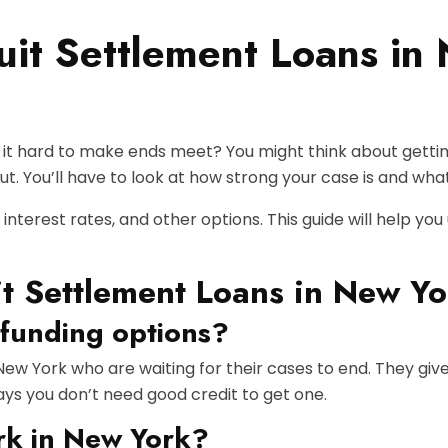
uit Settlement Loans i
g it hard to make ends meet? You might think about getting
t. You’ll have to look at how strong your case is and what
 interest rates, and other options. This guide will help you
t Settlement Loans in New Yo
 funding options?
 New York who are waiting for their cases to end. They giv
says you don’t need good credit to get one.
rk in New York?