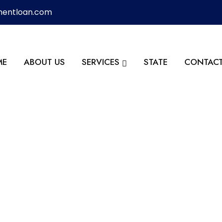
mentloan.com
ME
ABOUT US
SERVICES
STATE
CONTACT