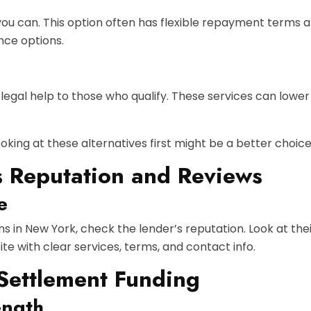
ou can. This option often has flexible repayment terms and
nce options.
egal help to those who qualify. These services can lower 
oking at these alternatives first might be a better choice 
s Reputation and Reviews
e
ns in New York, check the lender’s reputation. Look at the
e with clear services, terms, and contact info.
 Settlement Funding
ength