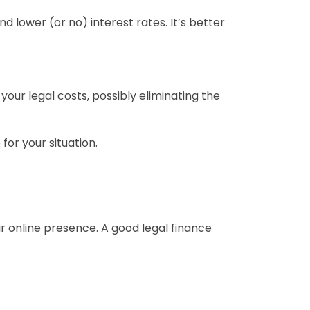
 lower (or no) interest rates. It’s better
your legal costs, possibly eliminating the
for your situation.
ir online presence. A good legal finance