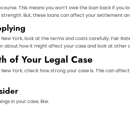
ecourse. This means you won’t owe the loan back if you l
 strength. But, these loans can affect your settlement an
pplying
n New York, look at the terms and costs carefully. Fair R
yer about how it might affect your case and look at other 
th of Your Legal Case
n New York, check how strong your case is. This can affec
sider
ngs in your case, like: