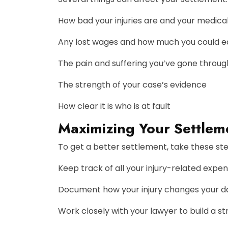
How bad your injuries are and your medical 
Any lost wages and how much you could ea
The pain and suffering you’ve gone throug
The strength of your case’s evidence
How clear it is who is at fault
Maximizing Your Settleme
To get a better settlement, take these ste
Keep track of all your injury-related expe
Document how your injury changes your dai
Work closely with your lawyer to build a s