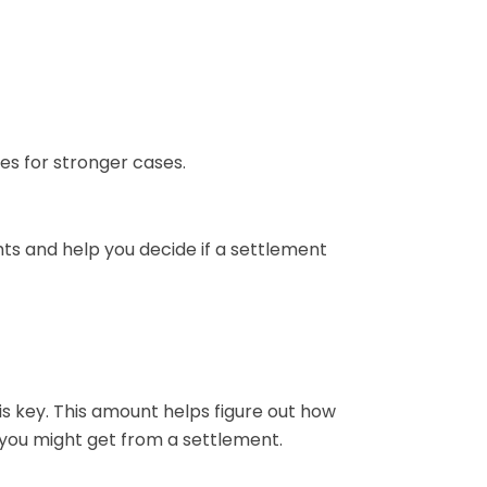
es for stronger cases.
hts and help you decide if a settlement
s key. This amount helps figure out how
 you might get from a settlement.