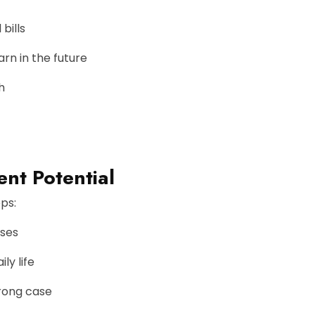
bills
rn in the future
h
nt Potential
ps:
nses
ly life
trong case