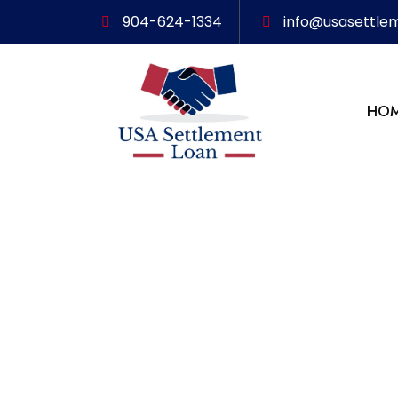
904-624-1334
info@usasettle
HO