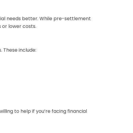
ncial needs better. While pre-settlement
 or lower costs.
. These include:
ing to help if you’re facing financial