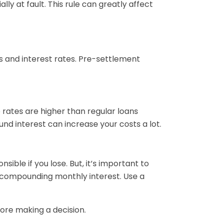
ly at fault. This rule can greatly affect
s and interest rates. Pre-settlement
 rates are higher than regular loans
nd interest can increase your costs a lot.
ible if you lose. But, it’s important to
-compounding monthly interest. Use a
ore making a decision.