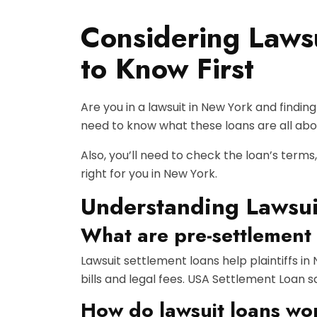
Considering Laws
to Know First
Are you in a lawsuit in New York and findin
need to know what these loans are all abou
Also, you’ll need to check the loan’s terms,
right for you in New York.
Understanding Lawsui
What are pre-settlement
Lawsuit settlement loans help plaintiffs in
bills and legal fees. USA Settlement Loan 
How do lawsuit loans wo