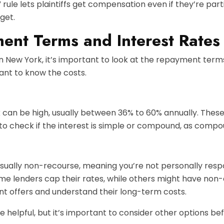
le lets plaintiffs get compensation even if they’re partial
get.
ent Terms and Interest Rates
in New York, it’s important to look at the repayment term
tant to know the costs.
rk can be high, usually between 36% to 60% annually. These
 to check if the interest is simple or compound, as compou
ually non-recourse, meaning you’re not personally respons
me lenders cap their rates, while others might have non
nt offers and understand their long-term costs.
elpful, but it’s important to consider other options bef