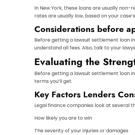
In New York, these loans are usually non-r
rates are usually low, based on your case’s
Considerations before a
Before getting a lawsuit settlement loan i
understand all fees. Also, talk to your law
Evaluating the Streng
Before getting a lawsuit settlement loan i
terms you’ll get.
Key Factors Lenders Con
Legal finance companies look at several thi
How likely you are to win
The severity of your injuries or damages