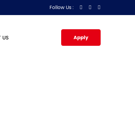
Follow Us :
 US
Apply
Now