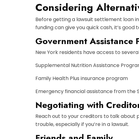
Considering Alternati
Before getting a lawsuit settlement loan i
funding can give you quick cash, it’s good
Government Assistance 
New York residents have access to several 
Supplemental Nutrition Assistance Progr
Family Health Plus insurance program
Emergency financial assistance from the 
Negotiating with Credito
Reach out to your creditors to talk about 
trouble, especially if you’re in a lawsuit.
Friends and Family