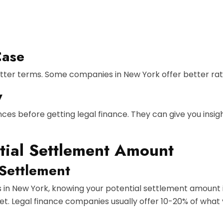
Case
tter terms. Some companies in New York offer better rat
y
ces before getting legal finance. They can give you insig
tial Settlement Amount
 Settlement
s in New York, knowing your potential settlement amount i
t. Legal finance companies usually offer 10-20% of what