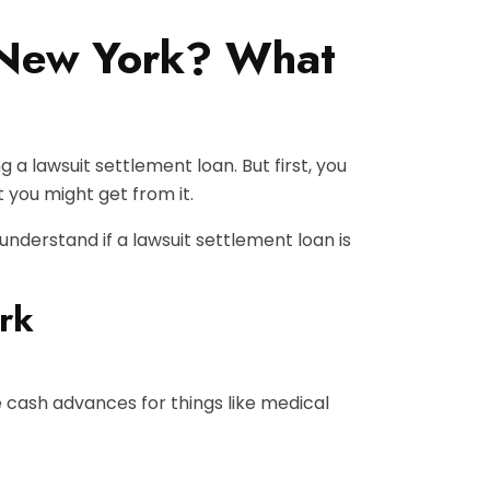
n New York? What
 a lawsuit settlement loan. But first, you
 you might get from it.
 understand if a lawsuit settlement loan is
rk
e cash advances for things like medical