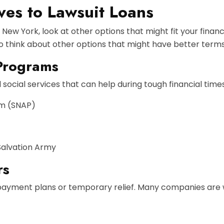
ves to Lawsuit Loans
n New York, look at other options that might fit your fina
 to think about other options that might have better terms
Programs
social services that can help during tough financial times
am (SNAP)
Salvation Army
rs
payment plans or temporary relief. Many companies are will