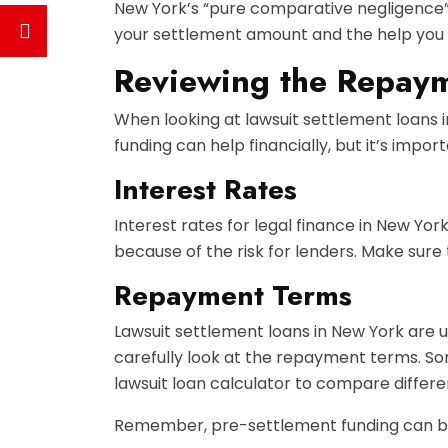
New York’s “pure comparative negligence” ru
your settlement amount and the help you 
Reviewing the Repaym
When looking at lawsuit settlement loans 
funding can help financially, but it’s impor
Interest Rates
Interest rates for legal finance in New Yo
because of the risk for lenders. Make sure
Repayment Terms
Lawsuit settlement loans in New York are us
carefully look at the repayment terms. So
lawsuit loan calculator to compare differe
Remember, pre-settlement funding can be h