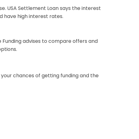
ose. USA Settlement Loan says the interest
d have high interest rates.
ate Funding advises to compare offers and
options.
t your chances of getting funding and the